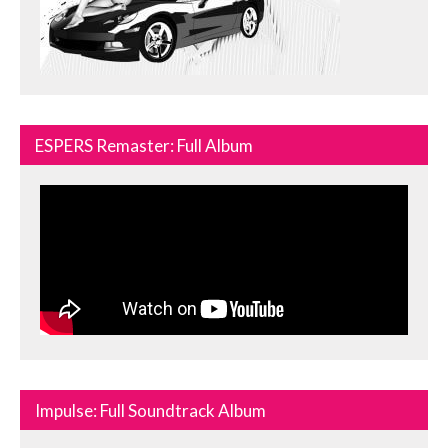
ESPERS Remaster: Full Album
Impulse: Full Soundtrack Album