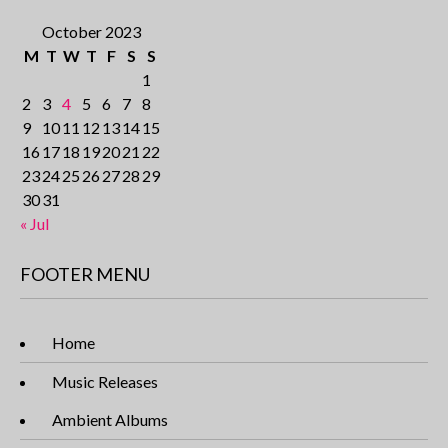
October 2023
M
T
W
T
F
S
S
1
2
3
4
5
6
7
8
9
10
11
12
13
14
15
16
17
18
19
20
21
22
23
24
25
26
27
28
29
30
31
« Jul
FOOTER MENU
Home
Music Releases
Ambient Albums