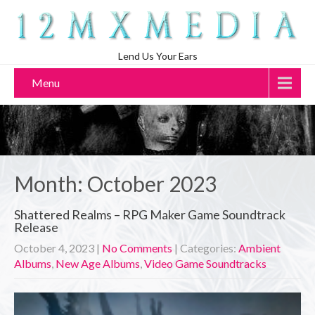
Lend Us Your Ears
Menu
Month:
October 2023
Shattered Realms – RPG Maker Game Soundtrack
Release
October 4, 2023
|
No Comments
| Categories:
Ambient
Albums
,
New Age Albums
,
Video Game Soundtracks