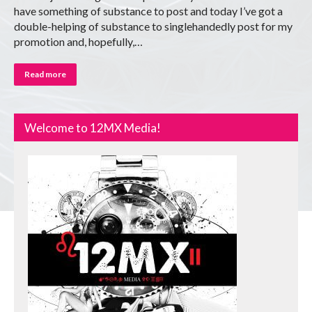
have something of substance to post and today I’ve got a
double-helping of substance to singlehandedly post for my
promotion and, hopefully,…
Read more
Welcome to 12MX Media!