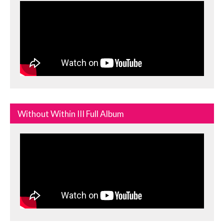
Without Within III Full Album