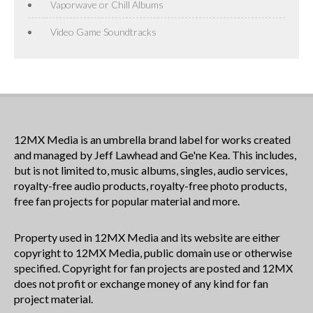
Vaporwave or Chill Albums
Video Game Soundtracks
12MX Media is an umbrella brand label for works created
and managed by Jeff Lawhead and Ge'ne Kea. This includes,
but is not limited to, music albums, singles, audio services,
royalty-free audio products, royalty-free photo products,
free fan projects for popular material and more.
Property used in 12MX Media and its website are either
copyright to 12MX Media, public domain use or otherwise
specified. Copyright for fan projects are posted and 12MX
does not profit or exchange money of any kind for fan
project material.