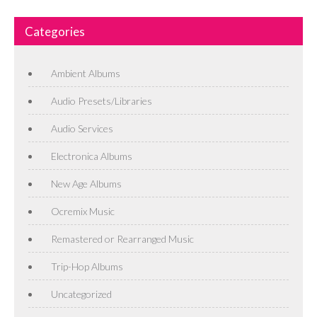
Categories
Ambient Albums
Audio Presets/Libraries
Audio Services
Electronica Albums
New Age Albums
Ocremix Music
Remastered or Rearranged Music
Trip-Hop Albums
Uncategorized