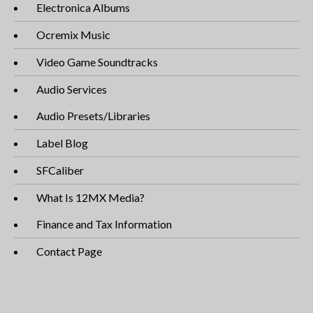
Electronica Albums
Ocremix Music
Video Game Soundtracks
Audio Services
Audio Presets/Libraries
Label Blog
SFCaliber
What Is 12MX Media?
Finance and Tax Information
Contact Page