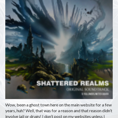
Wow, been a ghost town here on the main website for a few
years, huh? Well, that was for a reason and that reason didn’t
involve jail or drugs! I don’t post on my websites unless I