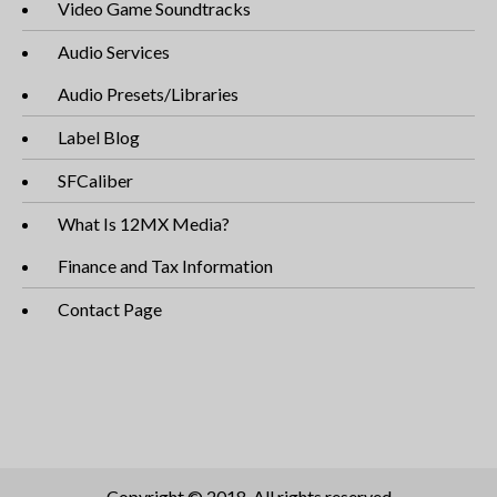
Video Game Soundtracks
Audio Services
Audio Presets/Libraries
Label Blog
SFCaliber
What Is 12MX Media?
Finance and Tax Information
Contact Page
Copyright © 2018. All rights reserved