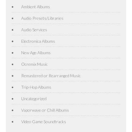
Ambient Albums
Audio Presets/Libraries
Audio Services
Electronica Albums
New Age Albums
Ocremix Music
Remastered or Rearranged Music
Trip-Hop Albums
Uncategorized
Vaporwave or Chill Albums
Video Game Soundtracks