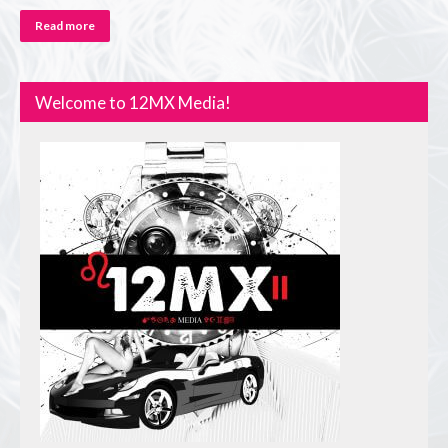
Read more
Welcome to 12MX Media!