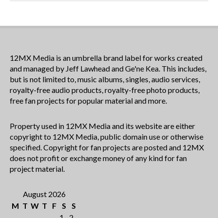
12MX Media is an umbrella brand label for works created
and managed by Jeff Lawhead and Ge'ne Kea. This includes,
but is not limited to, music albums, singles, audio services,
royalty-free audio products, royalty-free photo products,
free fan projects for popular material and more.
Property used in 12MX Media and its website are either
copyright to 12MX Media, public domain use or otherwise
specified. Copyright for fan projects are posted and 12MX
does not profit or exchange money of any kind for fan
project material.
August 2026
M
T
W
T
F
S
S
1
2