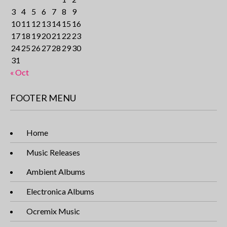
3
4
5
6
7
8
9
10
11
12
13
14
15
16
17
18
19
20
21
22
23
24
25
26
27
28
29
30
31
« Oct
FOOTER MENU
Home
Music Releases
Ambient Albums
Electronica Albums
Ocremix Music