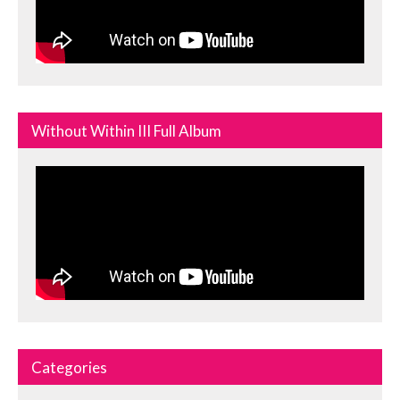
Without Within III Full Album
Categories