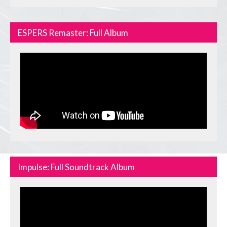
ESPERS Remaster: Full Album
Impulse: Full Soundtrack Album