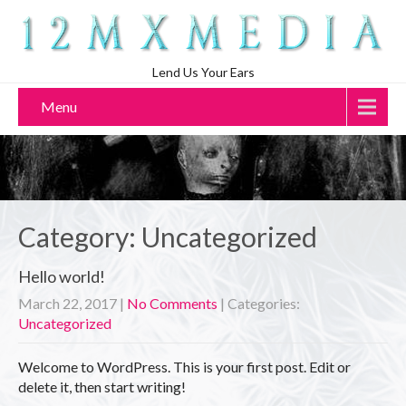
Lend Us Your Ears
Menu
Category: Uncategorized
Hello world!
March 22, 2017
|
No Comments
| Categories:
Uncategorized
Welcome to WordPress. This is your first post. Edit or
delete it, then start writing!