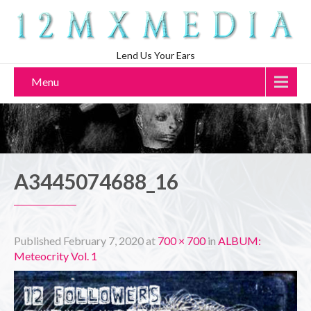
Lend Us Your Ears
Menu
A3445074688_16
Published
February 7, 2020
at
700 × 700
in
ALBUM:
Meteocrity Vol. 1