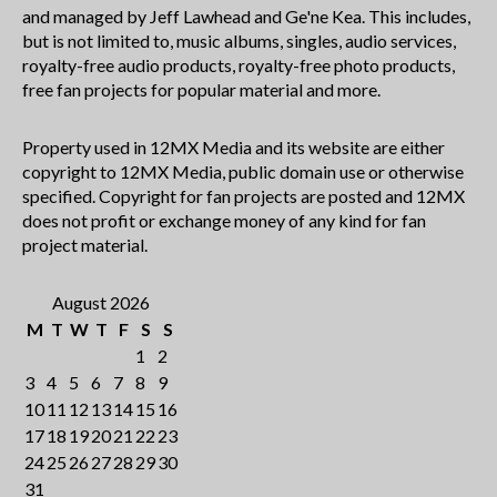
and managed by Jeff Lawhead and Ge'ne Kea. This includes,
but is not limited to, music albums, singles, audio services,
royalty-free audio products, royalty-free photo products,
free fan projects for popular material and more.
Property used in 12MX Media and its website are either
copyright to 12MX Media, public domain use or otherwise
specified. Copyright for fan projects are posted and 12MX
does not profit or exchange money of any kind for fan
project material.
August 2026
M
T
W
T
F
S
S
1
2
3
4
5
6
7
8
9
10
11
12
13
14
15
16
17
18
19
20
21
22
23
24
25
26
27
28
29
30
31