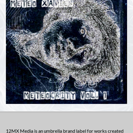
12MX Media is an umbrella brand label for works created