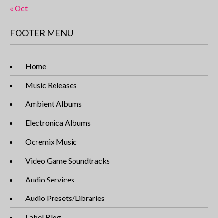
« Oct
FOOTER MENU
Home
Music Releases
Ambient Albums
Electronica Albums
Ocremix Music
Video Game Soundtracks
Audio Services
Audio Presets/Libraries
Label Blog