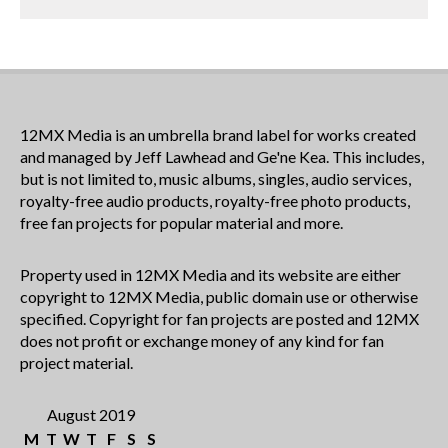
12MX Media is an umbrella brand label for works created
and managed by Jeff Lawhead and Ge'ne Kea. This includes,
but is not limited to, music albums, singles, audio services,
royalty-free audio products, royalty-free photo products,
free fan projects for popular material and more.
Property used in 12MX Media and its website are either
copyright to 12MX Media, public domain use or otherwise
specified. Copyright for fan projects are posted and 12MX
does not profit or exchange money of any kind for fan
project material.
August 2019
M
T
W
T
F
S
S