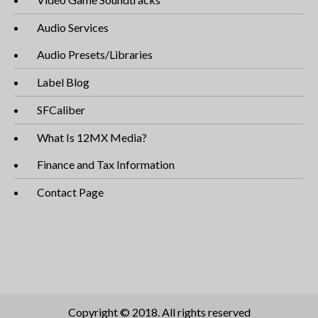
Audio Services
Audio Presets/Libraries
Label Blog
SFCaliber
What Is 12MX Media?
Finance and Tax Information
Contact Page
Copyright © 2018. All rights reserved