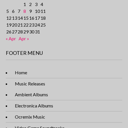
1
2
3
4
5
6
7
8
9
10
11
12
13
14
15
16
17
18
19
20
21
22
23
24
25
26
27
28
29
30
31
« Apr
Apr »
FOOTER MENU
Home
Music Releases
Ambient Albums
Electronica Albums
Ocremix Music
Video Game Soundtracks