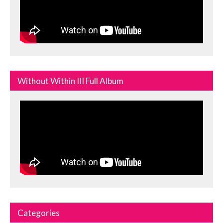
Without Within III Full Album
Categories