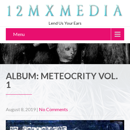
Lend Us Your Ears
Menu
ALBUM: METEOCRITY VOL.
1
August 8, 2019
|
No Comments