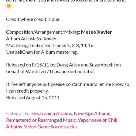
Credit where credit is due:
Composition/Arrangement/Mixing:
Meteo Xavier
Album Art:
Meteo Xavier
Mastering: bLiNd for Tracks 1, 3, 8, 14, 16.
UsabellChan for Album mastering.
Released on 8/15/11 by Doug Arley and Suzumbachi on
behalf of Wardriver/Thasauce.net netlabel.
If I’ve left anyone out, please contact me and let me know so
I can credit properly.
Released August 15, 2011.
Categories:
Electronica Albums
,
New Age Albums
,
Remastered or Rearranged Music
,
Vaporwave or Chill
Albums
,
Video Game Soundtracks