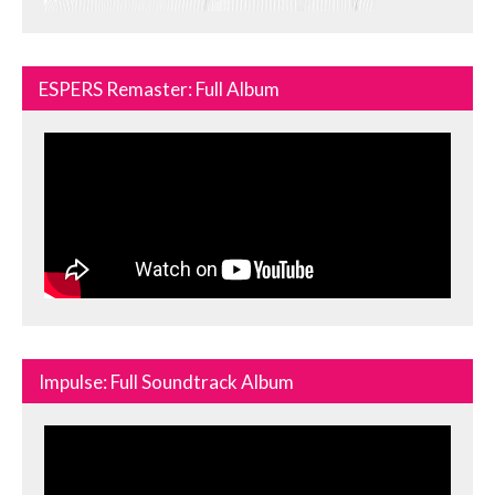
ESPERS Remaster: Full Album
Impulse: Full Soundtrack Album