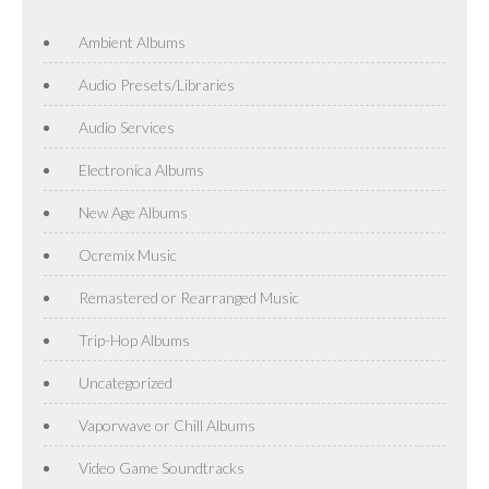
Ambient Albums
Audio Presets/Libraries
Audio Services
Electronica Albums
New Age Albums
Ocremix Music
Remastered or Rearranged Music
Trip-Hop Albums
Uncategorized
Vaporwave or Chill Albums
Video Game Soundtracks