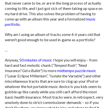
that never came to be, or are in the long process of actually
coming to life, and I just got sick of them taking up space on
my hard drive. This also solves the problem of having to
come up with an album this year and a formalized
music
portfolio
.
Why am I using an album of tracks some 4-6 years old that
weren’t good enough to be used in-game as a portfolio?
…
Anyway,
50 minutes of music
I hope you will enjoy – from
hard and fast melodic chunk (
“Tempest Rush”, “Need
Insurance? Get a Bullet”
) to more
midtempo puzzle music
(“Lunar Eclipse Millenium”, “Isolate the Variable”) and other
miscellaneous tracks that are sure to clog up your iPod or
whatever the hot portable music device is you kids seem to
gobble up like candy while you still can’t afford the most
basic health insurance. Most tracks were, in retrospect, very
unwisely done to strict commissioner demands – so if you
don’t like them, you know what to kiss and where to find it.