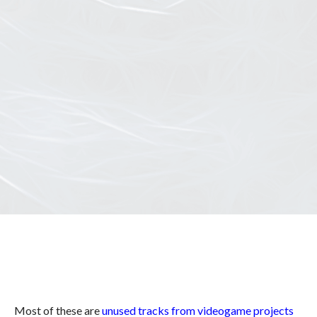
Most of these are
unused tracks from videogame projects