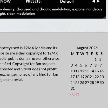
operty used in 12MX Media and its
August 2026
bsite are either copyright to 12MX
M
T
W
T
F
S
S
dia, public domain use or otherwise
1
2
ecified. Copyright for fan projects
3
4
5
6
7
8
9
e posted and 12MX does not profit
10
11
12
13
14
15
16
 exchange money of any kind for fan
17
18
19
20
21
22
23
oject material.
24
25
26
27
28
29
30
31
« Oct