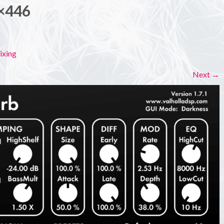
×446
ixing
Next
→