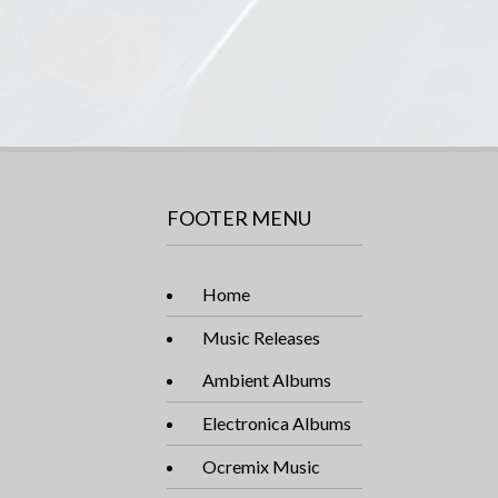
FOOTER MENU
Home
Music Releases
Ambient Albums
Electronica Albums
Ocremix Music