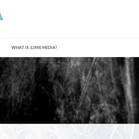
WHAT IS 12MX MEDIA?