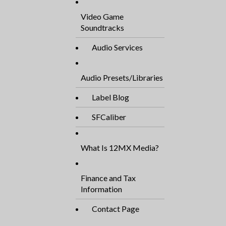
Video Game
Soundtracks
Audio Services
Audio Presets/Libraries
Label Blog
SFCaliber
What Is 12MX Media?
Finance and Tax
Information
Contact Page