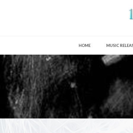
HOME
MUSIC RELEA