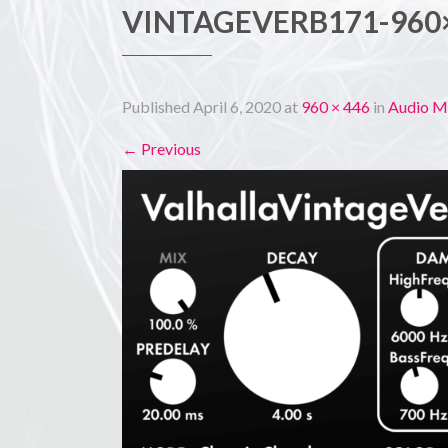
VINTAGEVERB171-960
Published
April 6, 2020
at
960 × 446
in
Audio M
←
Previous