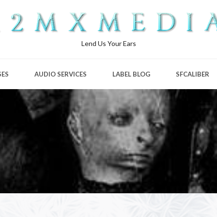
Lend Us Your Ears
SES
AUDIO SERVICES
LABEL BLOG
SFCALIBER