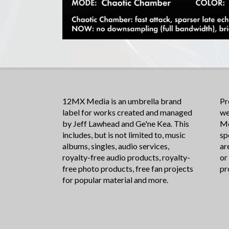
12MX Media is an umbrella brand
Pr
label for works created and managed
we
by Jeff Lawhead and Ge'ne Kea. This
Me
includes, but is not limited to, music
sp
albums, singles, audio services,
ar
royalty-free audio products, royalty-
or
free photo products, free fan projects
pr
for popular material and more.