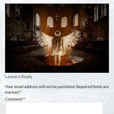
Leave a Reply
Your email address will not be published.
Required fields are
marked
*
Comment
*