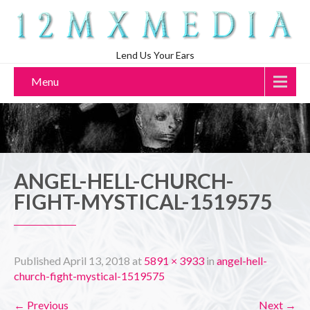
Lend Us Your Ears
Menu
ANGEL-HELL-CHURCH-
FIGHT-MYSTICAL-1519575
Published
April 13, 2018
at
5891 × 3933
in
angel-hell-
church-fight-mystical-1519575
←
Previous
Next
→