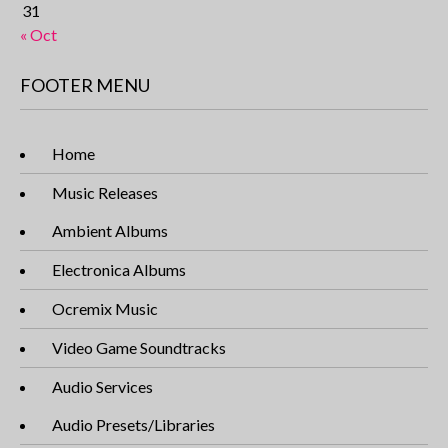
31
« Oct
FOOTER MENU
Home
Music Releases
Ambient Albums
Electronica Albums
Ocremix Music
Video Game Soundtracks
Audio Services
Audio Presets/Libraries