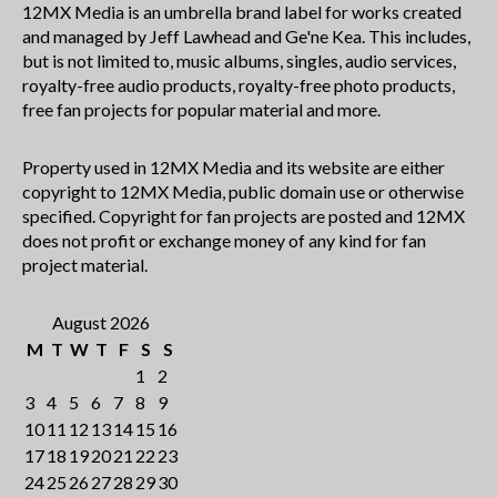
12MX Media is an umbrella brand label for works created
and managed by Jeff Lawhead and Ge'ne Kea. This includes,
but is not limited to, music albums, singles, audio services,
royalty-free audio products, royalty-free photo products,
free fan projects for popular material and more.
Property used in 12MX Media and its website are either
copyright to 12MX Media, public domain use or otherwise
specified. Copyright for fan projects are posted and 12MX
does not profit or exchange money of any kind for fan
project material.
August 2026
M
T
W
T
F
S
S
1
2
3
4
5
6
7
8
9
10
11
12
13
14
15
16
17
18
19
20
21
22
23
24
25
26
27
28
29
30