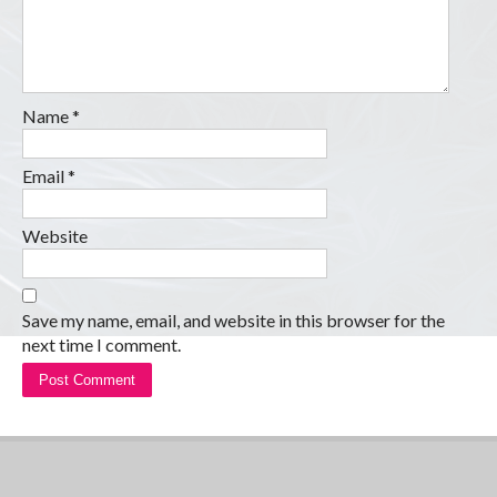
Name
*
Email
*
Website
Save my name, email, and website in this browser for the
next time I comment.