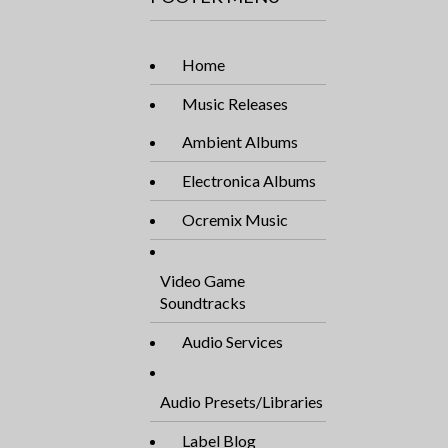
Home
Music Releases
Ambient Albums
Electronica Albums
Ocremix Music
Video Game
Soundtracks
Audio Services
Audio Presets/Libraries
Label Blog