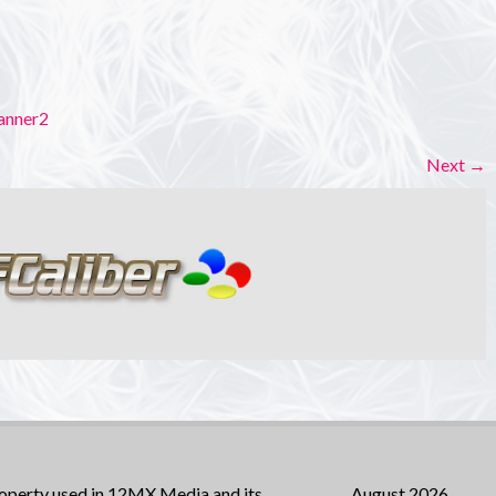
anner2
Next
→
operty used in 12MX Media and its
August 2026