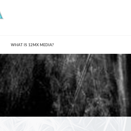
WHAT IS 12MX MEDIA?