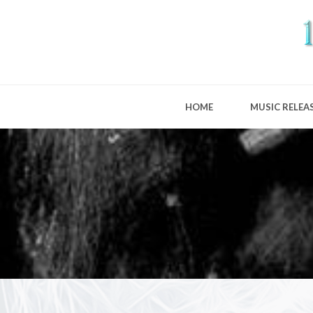
HOME
MUSIC RELEA