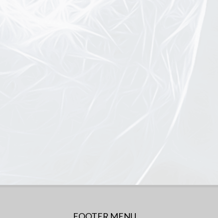
FOOTER MENU