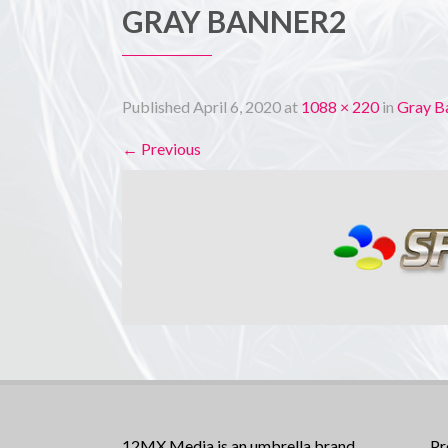
GRAY BANNER2
Published
April 6, 2020
at
1088 × 220
in
Gray B
←
Previous
12MX Media is an umbrella brand
Pr