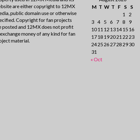
bsite are either copyright to 12MX
M
T
W
T
F
S
S
dia, public domain use or otherwise
1
2
ecified. Copyright for fan projects
3
4
5
6
7
8
9
e posted and 12MX does not profit
10
11
12
13
14
15
16
 exchange money of any kind for fan
17
18
19
20
21
22
23
oject material.
24
25
26
27
28
29
30
31
« Oct