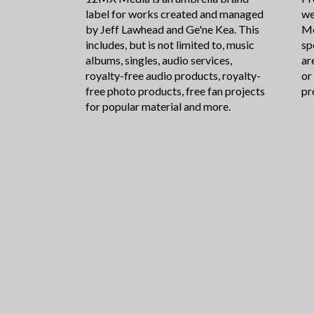
label for works created and managed
we
by Jeff Lawhead and Ge'ne Kea. This
Me
includes, but is not limited to, music
sp
albums, singles, audio services,
ar
royalty-free audio products, royalty-
or
free photo products, free fan projects
pr
for popular material and more.