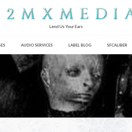
Lend Us Your Ears
SES
AUDIO SERVICES
LABEL BLOG
SFCALIBER